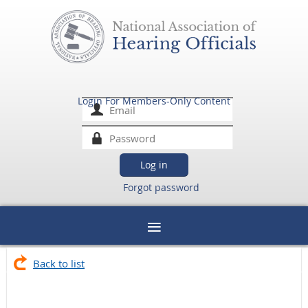
Login For Members-Only Content
Forgot password
Back to list