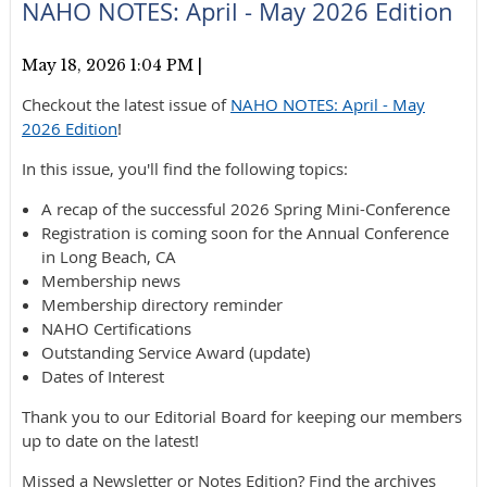
NAHO NOTES: April - May 2026 Edition
May 18, 2026 1:04 PM
|
Checkout the latest issue of
NAHO NOTES: April - May
2026 Edition
!
In this issue, you'll find the following topics:
A recap of the successful 2026 Spring Mini-Conference
Registration is coming soon for the Annual Conference
in Long Beach, CA
Membership news
Membership directory reminder
NAHO Certifications
Outstanding Service Award (update)
Dates of Interest
Thank you to our Editorial Board for keeping our members
up to date on the latest!
Missed a Newsletter or Notes Edition? Find the archives