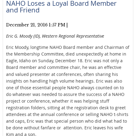
NAHO Loses a Loyal Board Member
and Friend
December 21, 2016 1:57 PM
|
Eric G. Moody (ID), Western Regional Representative
Eric Moody, longtime NAHO Board member and Chairman of
the Membership Committee, died unexpectedly at home in
Eagle, Idaho on Sunday, December 18. Eric was not only a
Board member and committee
chair, he was an effective
and valued presenter at conferences, often sharing his
insights on handling high volume hearings. Eric was also
one of those essential people NAHO always counted on to
do whatever was needed to assure the success of a NAHO
project or conference, whether it was helping stuff
registration folders, sitting at the registration desk to greet
attendees at the annual conference or selling NAHO t-shirts
and caps, Eric was that special person who did what had to
be done without fanfare or attention. Eric leaves his wife
Kim and a son.