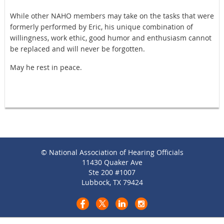
While other NAHO members may take on the tasks that were
formerly performed by Eric, his unique combination of
willingness, work ethic, good humor and enthusiasm cannot
be replaced and will never be forgotten.
May he rest in peace.
© National Association of Hearing Officials
11430 Quaker Ave
Ste 200 #1007
Lubbock, TX 79424