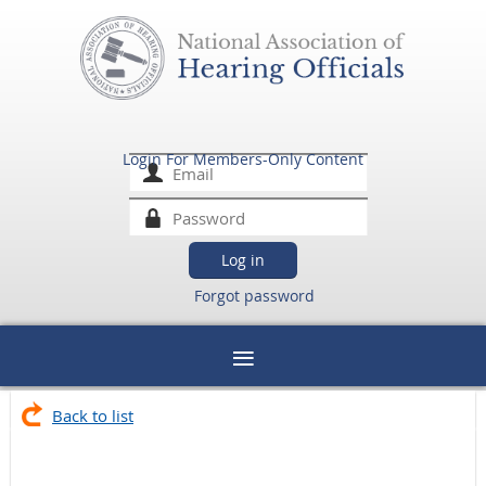
Login For Members-Only Content
Forgot password
Back to list